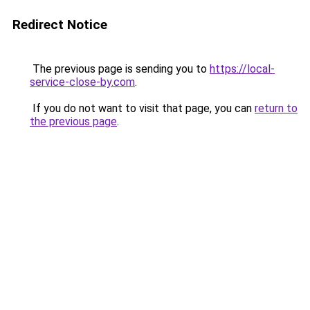
Redirect Notice
The previous page is sending you to
https://local-
service-close-by.com
.
If you do not want to visit that page, you can
return to
the previous page
.